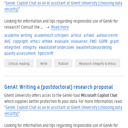
"
GenAI: Copilot Chat as an AI assistant at Ghent University (choosing data
security)
".
Looking for information and tips regarding responsible use of GenAI for
research? Consult the
…
Read more
academic writing
academisch schrijven
article
artikel
auteursrecht
AVG
copyright
ethics
ethiek
evaluate
evalueren
FWO
GDPR
grant
integriteit
integrity
kwalitatief onderzoek
kwaliteitsbeoordeling
quality assessment
tijdschrift
Critical reading
Write
Publish
Research integrity & ethics
GenAI: Writing a (postdoctoral) research proposal
Ghent University offers acces to the GenAI-tool
Microsoft Copilot Chat
which supplies better protection fo your data. For more information, read
"
GenAI: Copilot Chat as an AI assistant at Ghent University (choosing data
security)
".
Looking for information and tips regarding responsible use of GenAI for