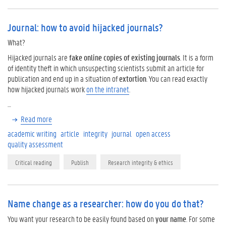
Journal: how to avoid hijacked journals?
What?
Hijacked journals are
fake online copies of existing journals
. It is a form
of identity theft in which unsuspecting scientists submit an article for
publication and end up in a situation of
extortion
. You can read exactly
how hijacked journals work
on the intranet
.
…
Read more
academic writing
article
integrity
journal
open access
quality assessment
Critical reading
Publish
Research integrity & ethics
Name change as a researcher: how do you do that?
You want your research to be easily found based on
your name
. For some