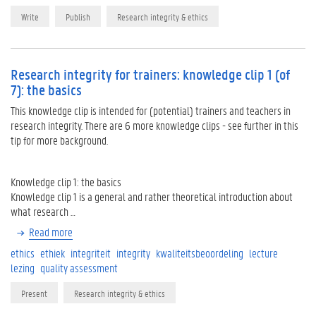
Write
Publish
Research integrity & ethics
Research integrity for trainers: knowledge clip 1 (of
7): the basics
This knowledge clip is intended for (potential) trainers and teachers in
research integrity. There are 6 more knowledge clips - see further in this
tip for more background.
Knowledge clip 1: the basics
Knowledge clip 1 is a general and rather theoretical introduction about
what research …
Read more
ethics
ethiek
integriteit
integrity
kwaliteitsbeoordeling
lecture
lezing
quality assessment
Present
Research integrity & ethics