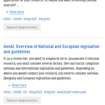
yourself? …
Read more
ethics
ethiek
integriteit
integrity
Research integrity & ethics
GenAI: Overview of National and European legislation
and guidelines
If, as a researcher, you want to
employ
AI
for
or
incorporate it into
your
research, you must consider several factors. One such factor comprises
national and international legislation and guidelines. Depending on
where you would conduct your research, you need to consider national
(Belgian) and European legislation and guidelines.
…
Read more
ethics
ethiek
EU
integriteit
integrity
kwalitatief onderzoek
Research integrity & ethics