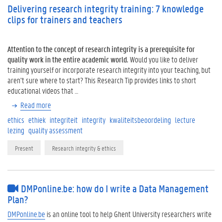
Delivering research integrity training: 7 knowledge
clips for trainers and teachers
Attention to the concept of research integrity is a prerequisite for
quality work in the entire academic world.
Would you like to deliver
training yourself or incorporate research integrity into your teaching, but
aren’t sure where to start? This Research Tip provides links to short
educational videos that …
Read more
ethics
ethiek
integriteit
integrity
kwaliteitsbeoordeling
lecture
lezing
quality assessment
Present
Research integrity & ethics
DMPonline.be: how do I write a Data Management
Plan?
DMPonline.be
is an online tool to help Ghent University researchers write