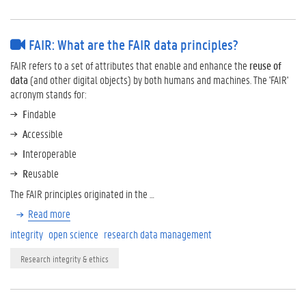
FAIR: What are the FAIR data principles?
FAIR refers to a set of attributes that enable and enhance the
reuse of
data
(and other digital objects) by both humans and machines. The 'FAIR'
acronym stands for:
F
indable
A
ccessible
I
nteroperable
R
eusable
The FAIR principles originated in the …
Read more
integrity
open science
research data management
Research integrity & ethics