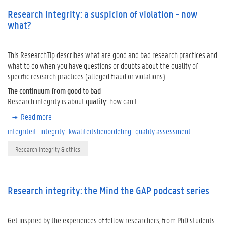
Research Integrity: a suspicion of violation - now
what?
This ResearchTip describes what are good and bad research practices and
what to do when you have questions or doubts about the quality of
specific research practices (alleged fraud or violations).
The continuum from good to bad
Research integrity is about
quality
: how can I …
Read more
integriteit
integrity
kwaliteitsbeoordeling
quality assessment
Research integrity & ethics
Research integrity: the Mind the GAP podcast series
Get inspired by the experiences of fellow researchers, from PhD students