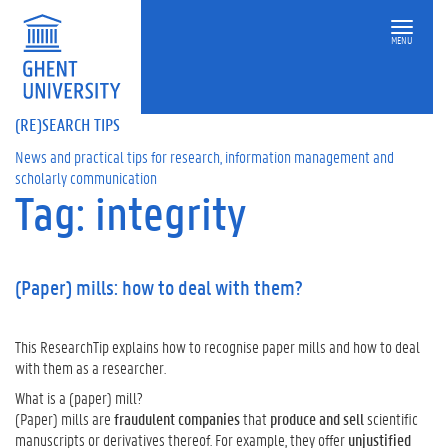
MENU
(RE)SEARCH TIPS
News and practical tips for research, information management and
scholarly communication
Tag: integrity
(Paper) mills: how to deal with them?
This ResearchTip explains how to recognise paper mills and how to deal
with them as a researcher.
What is a (paper) mill?
(Paper) mills are
fraudulent companies
that
produce and sell
scientific
manuscripts or derivatives thereof. For example, they offer
unjustified