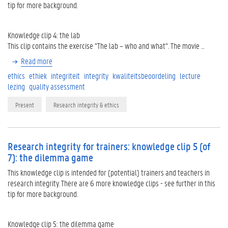
tip for more background.
Knowledge clip 4: the lab
This clip contains the exercise “The lab – who and what“. The movie …
Read more
ethics
ethiek
integriteit
integrity
kwaliteitsbeoordeling
lecture
lezing
quality assessment
Present
Research integrity & ethics
Research integrity for trainers: knowledge clip 5 (of
7): the dilemma game
This knowledge clip is intended for (potential) trainers and teachers in
research integrity. There are 6 more knowledge clips - see further in this
tip for more background.
Knowledge clip 5: the dilemma game