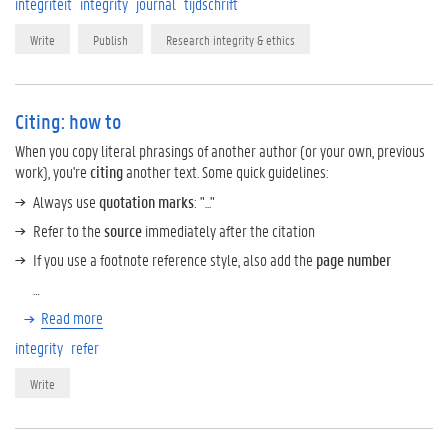
integriteit
integrity
journal
tijdschrift
Write
Publish
Research integrity & ethics
Citing: how to
When you copy literal phrasings of another author (or your own, previous
work), you're
citing
another text. Some quick guidelines:
Always use
quotation marks
: "..."
Refer to the
source
immediately after the citation
If you use a footnote reference style, also add the
page number
…
Read more
integrity
refer
Write