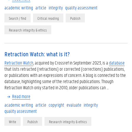
academic writing
article
integrity
quality assessment
Search / find
Critical reading
Publish
Research integrity & ethics
Retraction Watch: what is it?
Retraction Watch
, acquired by Crossref in September 2023, is a
database
that lists retracted (retractions) or corrected (corrections) publications,
or publications with an expressions of concern. A blog is connected to the
database, highlighting some of the retracted publications. Though
Retraction Watch only started in 2010, older publications can …
Read more
academic writing
article
copyright
evaluate
integrity
quality assessment
Write
Publish
Research integrity & ethics