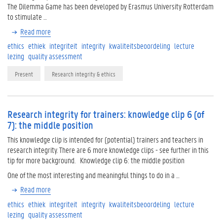
The Dilemma Game has been developed by Erasmus University Rotterdam
to stimulate …
Read more
ethics
ethiek
integriteit
integrity
kwaliteitsbeoordeling
lecture
lezing
quality assessment
Present
Research integrity & ethics
Research integrity for trainers: knowledge clip 6 (of
7): the middle position
This knowledge clip is intended for (potential) trainers and teachers in
research integrity. There are 6 more knowledge clips - see further in this
tip for more background. Knowledge clip 6: the middle position
One of the most interesting and meaningful things to do in a …
Read more
ethics
ethiek
integriteit
integrity
kwaliteitsbeoordeling
lecture
lezing
quality assessment