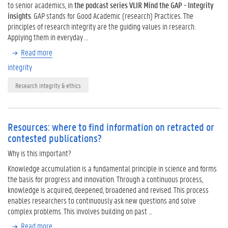
to senior academics, in
the podcast series VLIR Mind the GAP - Integrity
insights
. GAP stands for Good Academic (research) Practices. The
principles of research integrity are the guiding values in research.
Applying them in everyday …
Read more
integrity
Research integrity & ethics
Resources: where to find information on retracted or
contested publications?
Why is this important?
Knowledge accumulation is a fundamental principle in science and forms
the basis for progress and innovation. Through a continuous process,
knowledge is acquired, deepened, broadened and revised. This process
enables researchers to continuously ask new questions and solve
complex problems. This involves building on past …
Read more