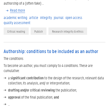
authorship of a (often fake) …
Read more
academic writing
article
integrity
journal
open access
quality assessment
Critical reading
Publish
Research integrity & ethics
Authorship: conditions to be included as an author
The conditions
To become an author, you must comply to 4 conditions. These are
cumulative:
a
significant contribution
to the design of the research, relevant data
collection, its analysis, and/ or interpretation;
drafting and/or critical reviewing
the publication;
approval
of the final publication;
and
…