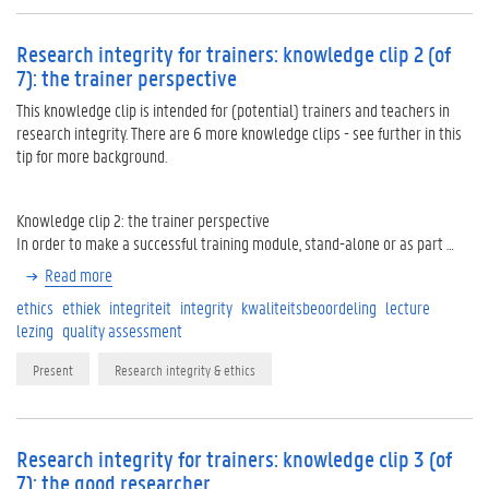
Research integrity for trainers: knowledge clip 2 (of
7): the trainer perspective
This knowledge clip is intended for (potential) trainers and teachers in
research integrity. There are 6 more knowledge clips - see further in this
tip for more background.
Knowledge clip 2: the trainer perspective
In order to make a successful training module, stand-alone or as part …
Read more
ethics
ethiek
integriteit
integrity
kwaliteitsbeoordeling
lecture
lezing
quality assessment
Present
Research integrity & ethics
Research integrity for trainers: knowledge clip 3 (of
7): the good researcher