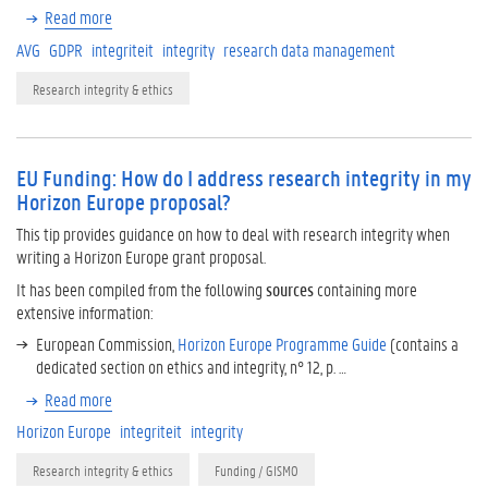
Read more
AVG
GDPR
integriteit
integrity
research data management
Research integrity & ethics
EU Funding: How do I address research integrity in my
Horizon Europe proposal?
This tip provides guidance on how to deal with research integrity when
writing a Horizon Europe grant proposal.
It has been compiled from the following
sources
containing more
extensive information:
European Commission,
Horizon Europe Programme Guide
(contains a
dedicated section on ethics and integrity, n° 12, p. …
Read more
Horizon Europe
integriteit
integrity
Research integrity & ethics
Funding / GISMO