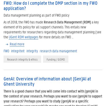
FWO: How do I complete the DMP section in my FWO
application?
Data management planning as part of FWO policy
As of 2018, the FWO has made
Research Data Management (RDM)
a key
element of its policy for all support channels. This entails new
requirements for researchers regarding data management planning (see
the
UGent RDM webpages
for more details on FWO …
Read more
FWO
integriteit
integrity
research data management
Research integrity & ethics
Funding / GISMO
GenAI: Overview of information about (Gen)AI at
Ghent University
There is a good chance that you will come into contact with (gen)AI in
the context of your research. Perhaps you want to use (gen)AI to support
your research? Perhaps you want to study (gen)AI or a specific
application for your research? Or maybe you want to develop (Gen)AI