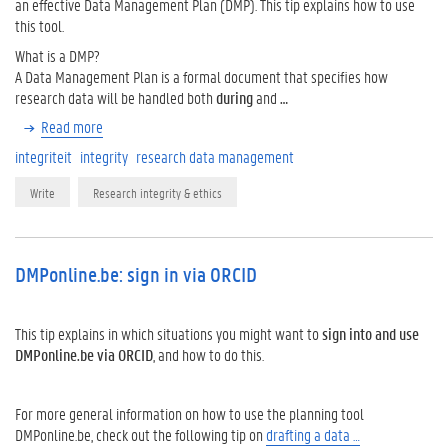
an effective Data Management Plan (DMP). This tip explains how to use
this tool.
What is a DMP?
A Data Management Plan is a formal document that specifies how
research data will be handled both
during
and
…
Read more
integriteit
integrity
research data management
Write
Research integrity & ethics
DMPonline.be: sign in via ORCID
This tip explains in which situations you might want to
sign into and use
DMPonline.be
via ORCID
, and how to do this.
For more general information on how to use the planning tool
DMPonline.be, check out the following tip on
drafting a data …