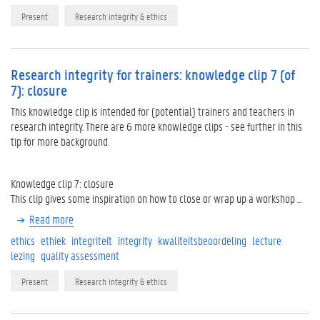
Present
Research integrity & ethics
Research integrity for trainers: knowledge clip 7 (of
7): closure
This knowledge clip is intended for (potential) trainers and teachers in
research integrity. There are 6 more knowledge clips - see further in this
tip for more background.
Knowledge clip 7: closure
This clip gives some inspiration on how to close or wrap up a workshop …
Read more
ethics
ethiek
integriteit
integrity
kwaliteitsbeoordeling
lecture
lezing
quality assessment
Present
Research integrity & ethics