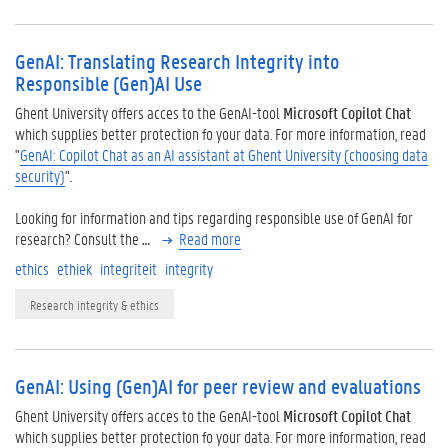
GenAI: Translating Research Integrity into
Responsible (Gen)AI Use
Ghent University offers acces to the GenAI-tool
Microsoft Copilot Chat
which supplies better protection fo your data. For more information, read
"
GenAI: Copilot Chat as an AI assistant at Ghent University (choosing data
security)
".
Looking for information and tips regarding responsible use of GenAI for
research? Consult the
…
Read more
ethics
ethiek
integriteit
integrity
Research integrity & ethics
GenAI: Using (Gen)AI for peer review and evaluations
Ghent University offers acces to the GenAI-tool
Microsoft Copilot Chat
which supplies better protection fo your data. For more information, read