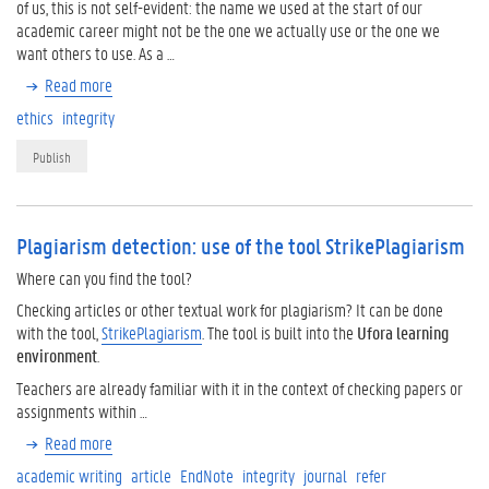
of us, this is not self-evident: the name we used at the start of our
academic career might not be the one we actually use or the one we
want others to use. As a …
Read more
ethics
integrity
Publish
Plagiarism detection: use of the tool StrikePlagiarism
Where can you find the tool?
Checking articles or other textual work for plagiarism? It can be done
with the tool,
StrikePlagiarism
. The tool is built into the
Ufora learning
environment
.
Teachers are already familiar with it in the context of checking papers or
assignments within …
Read more
academic writing
article
EndNote
integrity
journal
refer