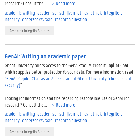
research? Consult the
…
Read more
academic writing
academisch schrijven
ethics
ethiek
integriteit
integrity
onderzoeksvraag
research question
Research integrity & ethics
GenAI: Writing an academic paper
Ghent University offers acces to the GenAI-tool
Microsoft Copilot Chat
which supplies better protection fo your data. For more information, read
"
GenAI: Copilot Chat as an AI assistant at Ghent University (choosing data
security)
".
Looking for information and tips regarding responsible use of GenAI for
research? Consult the
…
Read more
academic writing
academisch schrijven
ethics
ethiek
integriteit
integrity
onderzoeksvraag
research question
Research integrity & ethics