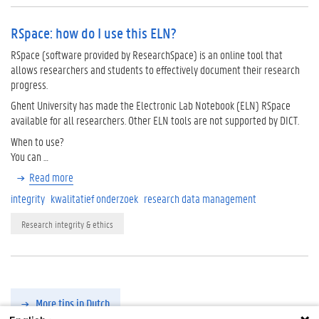
RSpace: how do I use this ELN?
RSpace (software provided by ResearchSpace) is an online tool that
allows researchers and students to effectively document their research
progress.
Ghent University has made the Electronic Lab Notebook (ELN) RSpace
available for all researchers. Other ELN tools are not supported by DICT.
When to use?
You can …
Read more
integrity
kwalitatief onderzoek
research data management
Research integrity & ethics
More tips in Dutch