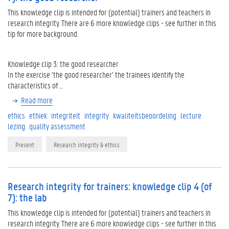
This knowledge clip is intended for (potential) trainers and teachers in
research integrity. There are 6 more knowledge clips - see further in this
tip for more background.
Knowledge clip 3: the good researcher
In the exercise ‘the good researcher’ the trainees identify the
characteristics of …
Read more
ethics
ethiek
integriteit
integrity
kwaliteitsbeoordeling
lecture
lezing
quality assessment
Present
Research integrity & ethics
Research integrity for trainers: knowledge clip 4 (of
7): the lab
This knowledge clip is intended for (potential) trainers and teachers in
research integrity. There are 6 more knowledge clips - see further in this