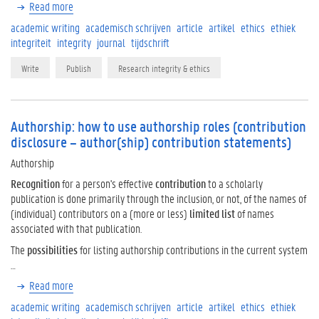
Read more
academic writing
academisch schrijven
article
artikel
ethics
ethiek
integriteit
integrity
journal
tijdschrift
Write
Publish
Research integrity & ethics
Authorship: how to use authorship roles (contribution
disclosure – author(ship) contribution statements)
Authorship
Recognition
for a person's effective
contribution
to a scholarly
publication is done primarily through the inclusion, or not, of the names of
(individual) contributors on a (more or less)
limited list
of names
associated with that publication.
The
possibilities
for listing authorship contributions in the current system
…
Read more
academic writing
academisch schrijven
article
artikel
ethics
ethiek