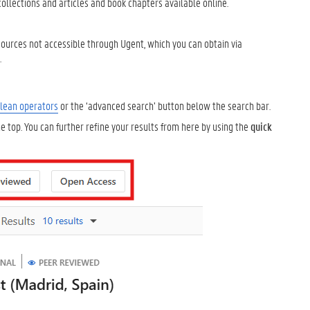
collections and articles and book chapters available online.
 sources not accessible through Ugent, which you can obtain via
.
lean operators
or the ‘advanced search’ button below the search bar.
 top. You can further refine your results from here by using the
quick