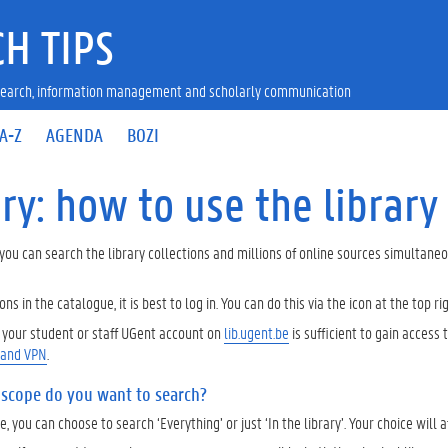
H TIPS
research, information management and scholarly communication
A-Z
AGENDA
BOZI
ry: how to use the library
 you can search the library collections and millions of online sources simultane
ons in the catalogue, it is best to log in. You can do this via the icon at the top ri
h your student or staff UGent account on
lib.ugent.be
is sufficient to gain acces
 and VPN
.
 scope do you want to search?
, you can choose to search ‘Everything’ or just ‘In the library’. Your choice will a