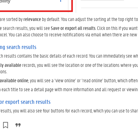
 are sorted by
relevance
by default. You can adjust the sorting at the top right t
he search results, you will see
Save or export all results
. Click on this if you wa
 Excel. You can also choose to receive notifications via email when there are new
ng search results
rch results contains the basic details of each record. You can immediately see whe
lly available
records, you will see the location or one of the locations where you
ions.
available online
, you will see a ‘view online’ or ‘read online’ button, which often 
n each title to see a detail page with more information and all request or viewin
 or export search results
results, you will also see four buttons for each record, which you can use to shar