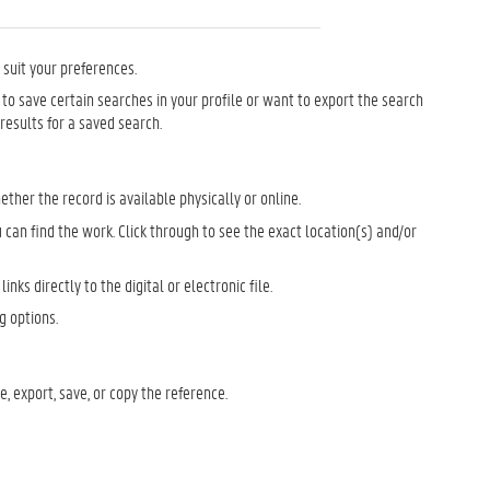
o suit your preferences.
nt to save certain searches in your profile or want to export the search
 results for a saved search.
ther the record is available physically or online.
 can find the work. Click through to see the exact location(s) and/or
links directly to the digital or electronic file.
g options.
e, export, save, or copy the reference.