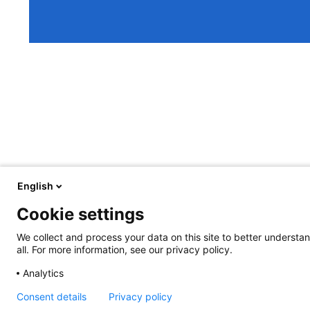
English
Cookie settings
We collect and process your data on this site to better understan
all. For more information, see our privacy policy.
Analytics
Consent details
Privacy policy