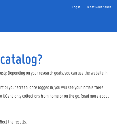
Log in
In het Nederlands
 catalog?
ously. Depending on your research goals, you can use the website in
ght of your screen; once logged in, you will see your initials there.
s to UGent-only collections from home or on the go. Read more about
ffect the results.