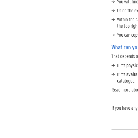
You will fin
Using the
e
Within the 
the top righ
You can cop
What can yo
That depends on
If it's
physic
If it's
availa
catalogue.
Read more ab
If you have any