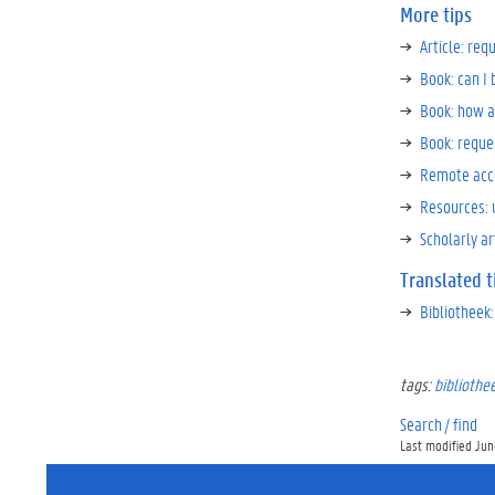
More tips
Article: req
Book: can I
Book: how a
Book: reques
Remote acc
Resources: 
Scholarly ar
Translated t
Bibliotheek:
tags:
bibliothe
Search / find
Last modified June