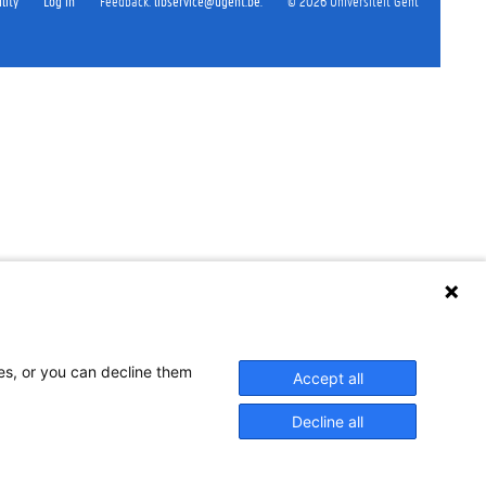
lity
Log in
Feedback
:
libservice@ugent.be
.
©
2026
Universiteit Gent
ses, or you can decline them
Accept all
Decline all