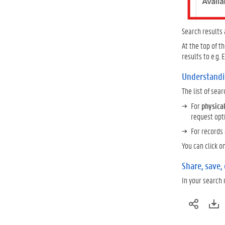
Search results
At the top of t
results to e.g.
Understandi
The list of sea
For
physica
request opt
For records
You can click o
Share, save,
In your search 