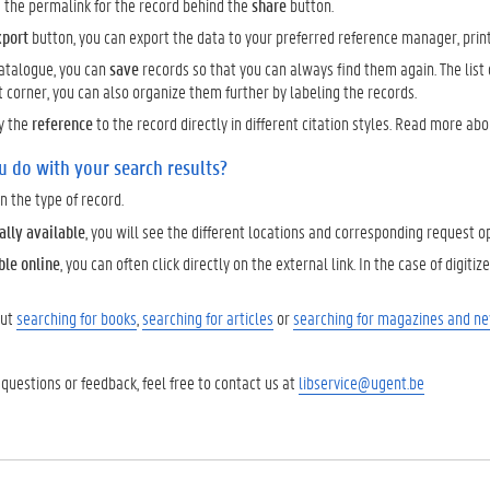
d the permalink for the record behind the
share
button.
xport
button, you can export the data to your preferred reference manager, print it
catalogue, you can
save
records so that you can always find them again. The list of
t corner, you can also organize them further by labeling the records.
y the
reference
to the record directly in different citation styles. Read more ab
u do with your search results?
 the type of record.
ally available
, you will see the different locations and corresponding request o
ble online
, you can often click directly on the external link. In the case of digit
out
searching for books
,
searching for articles
or
searching for magazines and n
 questions or feedback, feel free to contact us at
libservice@ugent.be