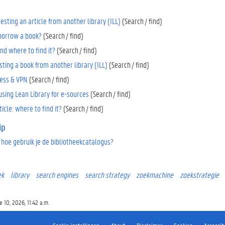
uesting an article from another library (ILL)
(Search / find)
 borrow a book?
(Search / find)
nd where to find it?
(Search / find)
ting a book from another library (ILL)
(Search / find)
ess & VPN
(Search / find)
using Lean Library for e-sources
(Search / find)
ticle: where to find it?
(Search / find)
ip
 hoe gebruik je de bibliotheekcatalogus?
ek
library
search engines
search strategy
zoekmachine
zoekstrategie
 10, 2026, 11:42 a.m.