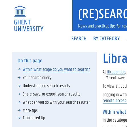
(RE)SEARC
News and practical tips for 
SEARCH
BY CATEGORY
Libra
On this page
Within what scope do you want to search?
At
lib.ugent.be
,
Your search query
different ways.
Understanding search results
To view all opti
Share, save, or export search results
Logging in wit
remote access
What can you do with your search results?
More tips
Within what
Translated tip
In the catalogue