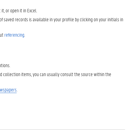
, or open it in Excel.
 saved records is available in your profile by clicking on your initials in
out
referencing
.
ptions.
ized collection items, you can usually consult the source within the
ewspapers
.