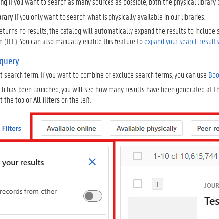
ing
if you want to search as many sources as possible, both the physical library 
ibrary
if you only want to search what is physically available in our libraries.
returns no results, the catalog will automatically expand the results to include
an (ILL). You can also manually enable this feature to
expand your search results
 query
nt search term. If you want to combine or exclude search terms, you can use
Boo
ch has been launched, you will see how many results have been generated at the
t the top or
All filters
on the left.