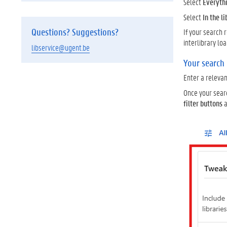
Select
Everyth
Select
In the l
Questions? Suggestions?
If your search 
interlibrary lo
libservice@ugent.be
Your search
Enter a releva
Once your sear
filter buttons
a