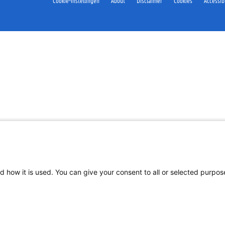
Cookie-instellingen
About
Disclaimer
Cookies
Accessibi
d how it is used. You can give your consent to all or selected purpo